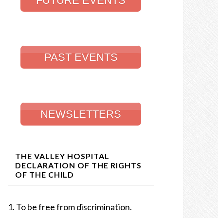
FUTURE EVENTS
PAST EVENTS
NEWSLETTERS
THE VALLEY HOSPITAL
DECLARATION OF THE RIGHTS
OF THE CHILD
To be free from discrimination.