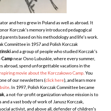
tor and hero grew in Poland as well as abroad. It
honor Korczak’s memory introduced pedagogical
d parents based on his methodology and life’s work.
ak Committee in 1957 and Polish Korczak
inski
and a group of people who studied Korczak’s
o Camp
near Osno Lubuskie, where every summer,
 abroad, spend unforgettable vacations in the
 inspiring movie about the Korczakowo Camp.
You
one of our newsletters (
click here
), and learn more
bsite
.
In 1997, Polish Korczak Committee became
zak
, a not-for-profit organization
whose mission is to
 and a vast body of work of Janusz Korczak,
 social activist, and above all, defender of children’s