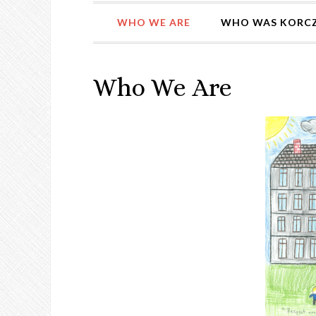
WHO WE ARE
WHO WAS KORC
Who We Are