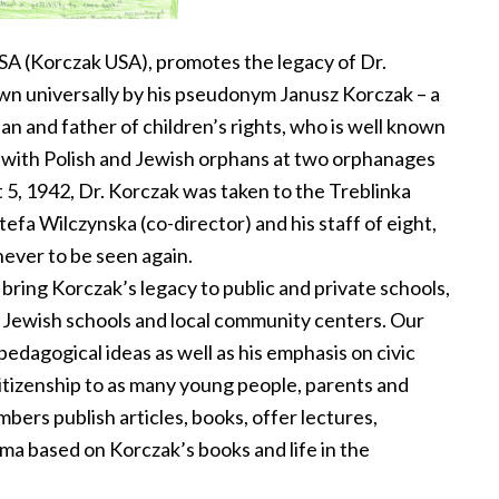
SA (Korczak USA), promotes the legacy of Dr.
n universally by his pseudonym Janusz Korczak – a
ian and father of children’s rights, who is well known
rk with Polish and Jewish orphans at two orphanages
5, 1942, Dr. Korczak was taken to the Treblinka
efa Wilczynska (co-director) and his staff of eight,
never to be seen again.
 bring Korczak’s legacy to public and private schools,
d Jewish schools and local community centers. Our
pedagogical ideas as well as his emphasis on civic
itizenship to as many young people, parents and
ers publish articles, books, offer lectures,
ma based on Korczak’s books and life in the