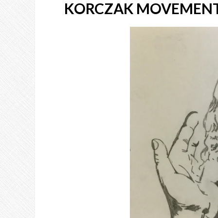
KORCZAK MOVEMENT