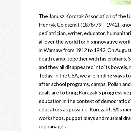
The Janusz Korczak Association of the U
Henryk Goldszmit (1878/79 – 1942), know
pediatrician, writer, educator, humanitar
all over the world for his innovative wo
in Warsaw from 1912 to 1942. On August 
death camp, together with his orphans, St
and they all disappeared into its bowels, 
Today, in the USA, we are finding ways to
after school programs, camps, Polish an
goals are to bring Korczak’s progressive 
education in the context of democratic c
educators as possible. Korczak USA’s memb
workshops, puppet plays and musical dra
orphanages.