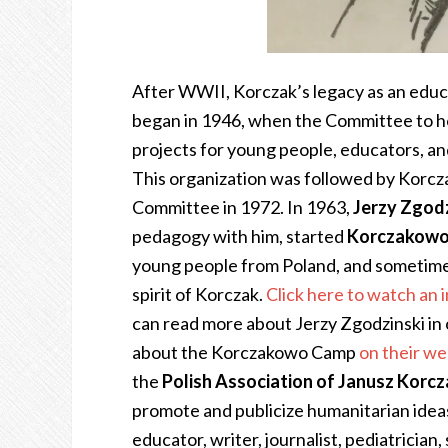
After WWII, Korczak’s legacy as an educa
began in 1946, when the Committee to 
projects for young people, educators, an
This organization was followed by Korcz
Committee in 1972. In 1963,
Jerzy Zgodz
pedagogy with him, started
Korczakow
young people from Poland, and sometimes
spirit of Korczak.
Click here to watch an
can read more about Jerzy Zgodzinski in 
about the Korczakowo Camp
on their we
the
Polish Association of Janusz Korc
promote and publicize humanitarian ideas
educator, writer, journalist, pediatrician,