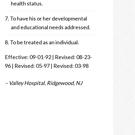
health status.
To have his or her developmental
and educational needs addressed.
To be treated as an individual.
Effective: 09-01-92 | Revised: 08-23-
96 | Revised: 05-97 | Revised: 03-98
– Valley Hospital, Ridgewood, NJ