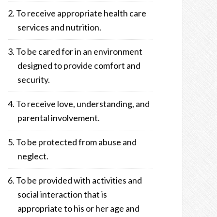
To receive appropriate health care
services and nutrition.
To be cared for in an environment
designed to provide comfort and
security.
To receive love, understanding, and
parental involvement.
To be protected from abuse and
neglect.
To be provided with activities and
social interaction that is
appropriate to his or her age and