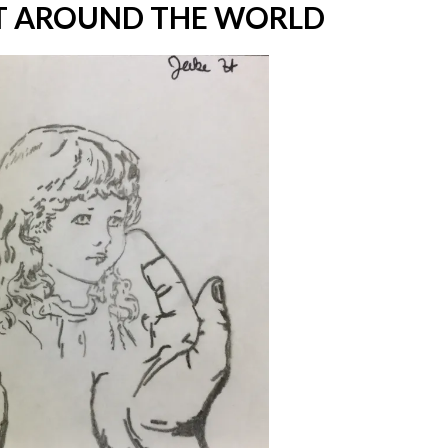
 AROUND THE WORLD