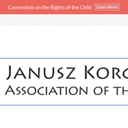
Convention on the Rights of the Child
Learn More