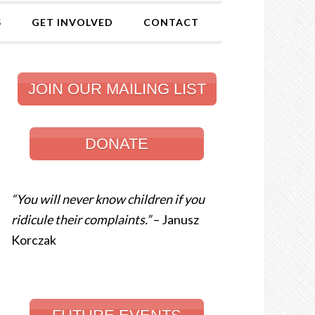
S
GET INVOLVED
CONTACT
JOIN OUR MAILING LIST
DONATE
“You will never know children if you
ridicule their complaints.”
– Janusz
Korczak