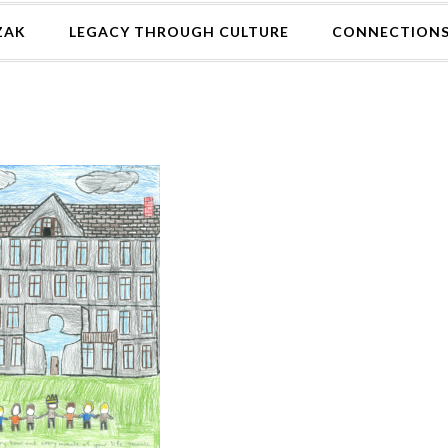
ZAK
LEGACY THROUGH CULTURE
CONNECTION