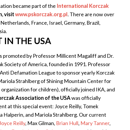
iation became part of the
International Korczak
, visit
www.pskorczak.org.pl
.
There are now over
Netherlands, France, Israel, Germany, Brazil,
sia.
IN THE USA
s promoted by Professor Millicent Magaliff and Dr.
k Society of America, founded in 1991. Professor
e Anti Defamation League to sponsor yearly Korczak
 Mariola Strahlberg of Shining Mountain Center for
organization for children), officially joined IKA, and
orczak Association of the USA
was officially
t at this special event: Joyce Reilly, Tomek
a Halperin, and Mariola Strahlberg. Our current
Joyce Reilly
, Max Gilman,
Brian Hull
,
Mary Tanner
,