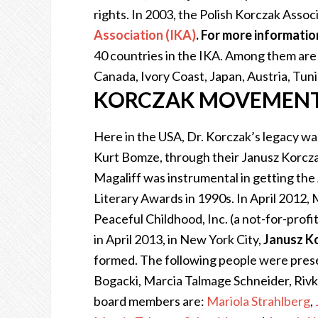
rights. In 2003,
the Polish Korczak Assoc
Association (IKA)
.
For more information
40 countries in the IKA. Among them are 
Canada, Ivory Coast, Japan, Austria, Tuni
KORCZAK MOVEMENT 
Here in the USA, Dr. Korczak’s legacy wa
Kurt Bomze, through their Janusz Korcza
Magaliff was instrumental in getting th
Literary Awards in 1990s. In April 2012,
Peaceful Childhood, Inc. (a not-for-profit 
in April 2013, in New York City,
Janusz K
formed. The following people were presen
Bogacki, Marcia Talmage Schneider, Rivk
board members are:
Mariola Strahlberg
,