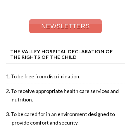
NEWSLETTERS
THE VALLEY HOSPITAL DECLARATION OF
THE RIGHTS OF THE CHILD
To be free from discrimination.
To receive appropriate health care services and
nutrition.
To be cared for in an environment designed to
provide comfort and security.