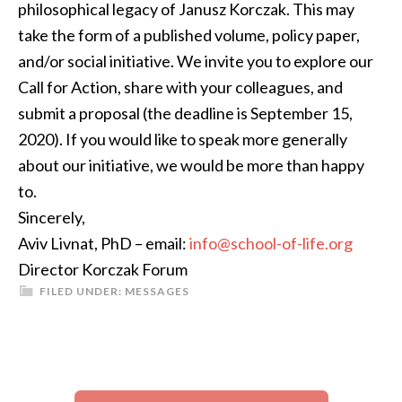
philosophical legacy of Janusz Korczak. This may
take the form of a published volume, policy paper,
and/or social initiative. We invite you to explore our
Call for Action, share with your colleagues, and
submit a proposal (the deadline is September 15,
2020). If you would like to speak more generally
about our initiative, we would be more than happy
to.
Sincerely,
Aviv Livnat, PhD – email:
info@school-of-life.org
Director Korczak Forum
FILED UNDER:
MESSAGES