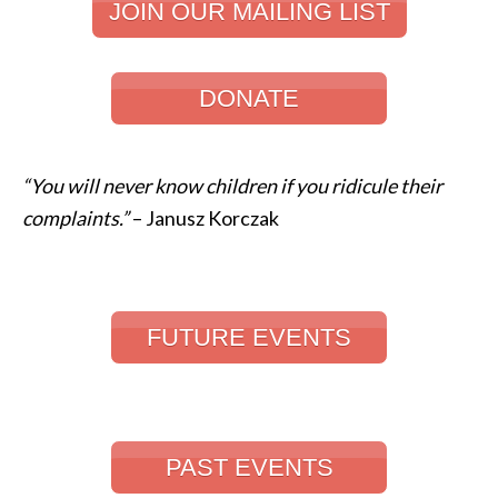
JOIN OUR MAILING LIST
DONATE
“You will never know children if you ridicule their
complaints.”
– Janusz Korczak
FUTURE EVENTS
PAST EVENTS