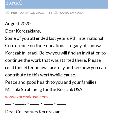
Israel
FEBRUARY 12, 2022
BY
KORCZAKUSA
August 2020
Dear Korczakians,
Some of you attended last year’s 9th International
Conference on the Educational Legacy of Janusz
Korczak in Israel. Below you will find an invitation to
continue the work that was started there. Please
read the letter below carefully and see how you can
contribute to this worthwhile cause.
Peace and good health to you and your families,
Mariola Strahlberg for the Korczak USA
www.korczakusa.com
—- * ——- * —— * —— * ——
Dear Colleagues Korczakians,