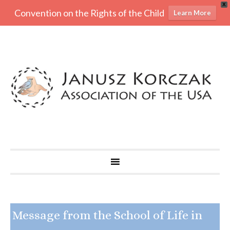
X
Convention on the Rights of the Child
Learn More
Message from the School of Life in