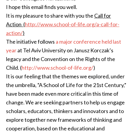
I hope this email finds you well.
It is my pleasure to share with you the
Call for
Action
(
http://www.school-of-life.
org/a-call-for-
action/
)
The initiative follows
a major conference held last
year
at Tel Aviv University on Janusz Korczak’s
legacy and the Convention on the Rights of the
Child. (
http://www.school-of-life.
org/
)
It is our feeling that the themes we explored, under
the umbrella, “A School of Life for the 21st Century,”
have been made even more critical in this time of
change. We are seeking partners to help us engage
scholars, educators, thinkers and innovators and to
explore together new frameworks of thinking and
cooperation, based on the educational and