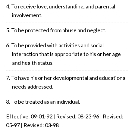
To receive love, understanding, and parental
involvement.
To be protected from abuse and neglect.
To be provided with activities and social
interaction that is appropriate to his or her age
and health status.
To have his or her developmental and educational
needs addressed.
To be treated as an individual.
Effective: 09-01-92 | Revised: 08-23-96 | Revised:
05-97 | Revised: 03-98