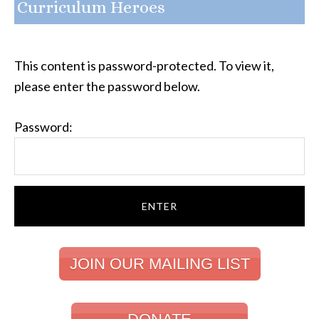
Curriculum Heroes
This content is password-protected. To view it,
please enter the password below.
Password:
JOIN OUR MAILING LIST