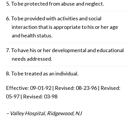
To be protected from abuse and neglect.
To be provided with activities and social
interaction that is appropriate to his or her age
and health status.
To have his or her developmental and educational
needs addressed.
To be treated as an individual.
Effective: 09-01-92 | Revised: 08-23-96 | Revised:
05-97 | Revised: 03-98
– Valley Hospital, Ridgewood, NJ