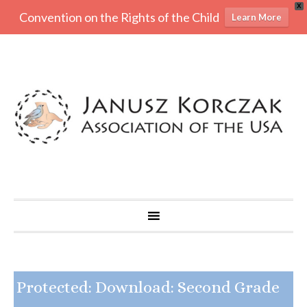
X
Convention on the Rights of the Child
Learn More
Protected: Download: Second Grade