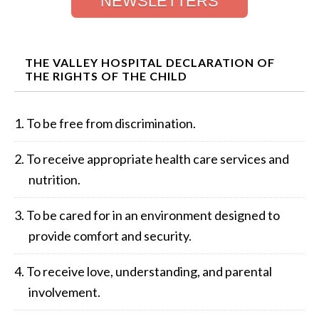
NEWSLETTERS
THE VALLEY HOSPITAL DECLARATION OF
THE RIGHTS OF THE CHILD
To be free from discrimination.
To receive appropriate health care services and
nutrition.
To be cared for in an environment designed to
provide comfort and security.
To receive love, understanding, and parental
involvement.