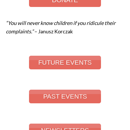
DONATE
“You will never know children if you ridicule their
complaints.”
– Janusz Korczak
FUTURE EVENTS
PAST EVENTS