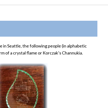
in Seattle, the following people (in alphabetic
rm of a crystal flame or Korczak’s Channukia.