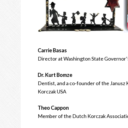
Carrie Basas
Director at Washington State Governor’
Dr. Kurt Bomze
Dentist, and a co-founder of the Janusz 
Korczak USA
Theo Cappon
Member of the Dutch Korczak Associati