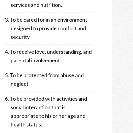
services and nutrition.
To be cared for in an environment
designed to provide comfort and
security.
To receive love, understanding, and
parental involvement.
To be protected from abuse and
neglect.
To be provided with activities and
social interaction that is
appropriate to his or her age and
health status.