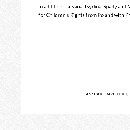
In addition, Tatyana Tsyrlina-Spady an
for Children’s Rights from Poland with P
457 HARLEMVILLE RD, 