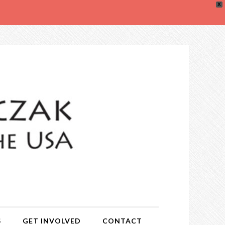
X
S
GET INVOLVED
CONTACT