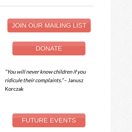
JOIN OUR MAILING LIST
DONATE
“You will never know children if you
ridicule their complaints.”
– Janusz
Korczak
FUTURE EVENTS