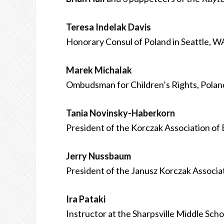
Teresa Indelak Davis
Honorary Consul of Poland in Seattle, W
Marek Michalak
Ombudsman for Children’s Rights, Polan
Tania Novinsky-Haberkorn
President of the Korczak Association of 
Jerry Nussbaum
President of the Janusz Korczak Associa
Ira Pataki
Instructor at the Sharpsville Middle Scho