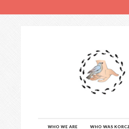
WHO WE ARE
WHO WAS KORC