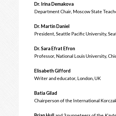
Dr. Irina Demakova
Department Chair, Moscow State Teacher
Dr. Martin Daniel
President, Seattle Pacific University, Se
Dr. Sara Efrat Efron
Professor, National Louis University, Ch
Elisabeth Gifford
Writer and educator, London, UK
Batia Gilad
Chairperson of the International Korczak
Brian Hull
and 3 puppeteers of the
Kayte