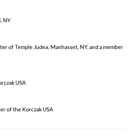
d, NY
ter of Temple Judea, Manhasset, NY, and a member
orczak USA
er of the Korczak USA