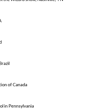
A
d
Brazil
tion of Canada
ol in Pennsylvania