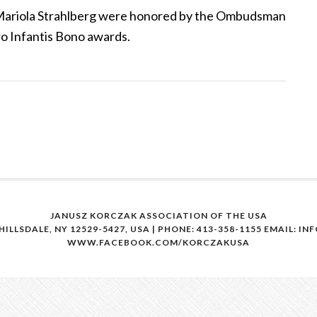
d Mariola Strahlberg were honored by the Ombudsman
ro Infantis Bono awards.
JANUSZ KORCZAK ASSOCIATION OF THE USA
HILLSDALE, NY 12529-5427, USA | PHONE: 413-358-1155
EMAIL: I
WWW.FACEBOOK.COM/KORCZAKUSA