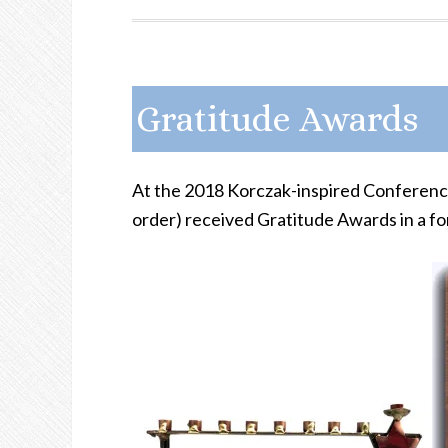
Gratitude Awards
At the 2018 Korczak-inspired Conference 
order) received Gratitude Awards in a fo