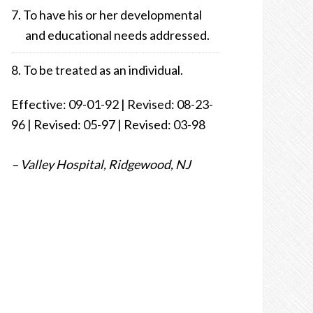
To have his or her developmental
and educational needs addressed.
To be treated as an individual.
Effective: 09-01-92 | Revised: 08-23-
96 | Revised: 05-97 | Revised: 03-98
– Valley Hospital, Ridgewood, NJ