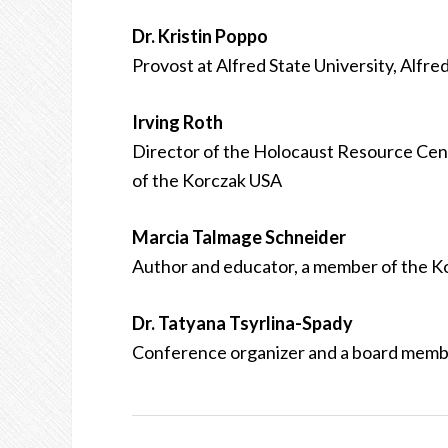
Dr. Kristin Poppo
Provost at Alfred State University, Alfre
Irving Roth
Director of the Holocaust Resource Cen
of the Korczak USA
Marcia Talmage Schneider
Author and educator, a member of the K
Dr. Tatyana Tsyrlina-Spady
Conference organizer and a board memb