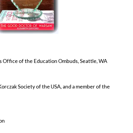
s Office of the Education Ombuds, Seattle, WA
Korczak Society of the USA, and a member of the
on