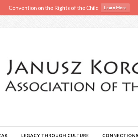
Convention on the Rights of the Child
Learn More
ZAK
LEGACY THROUGH CULTURE
CONNECTION