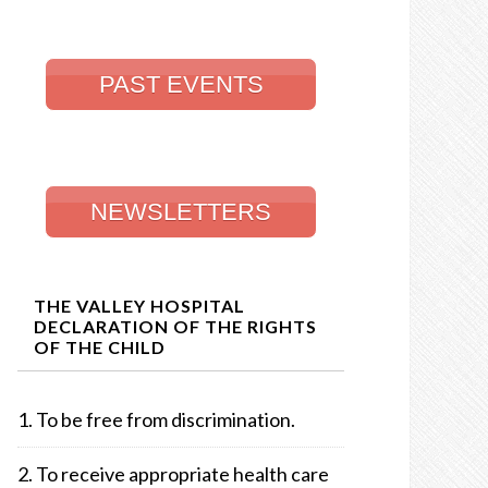
PAST EVENTS
NEWSLETTERS
THE VALLEY HOSPITAL
DECLARATION OF THE RIGHTS
OF THE CHILD
To be free from discrimination.
To receive appropriate health care