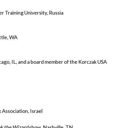
 Training University, Russia
attle, WA
icago, IL, and a board member of the Korczak USA
 Association, Israel
k the Wizard
show, Nashville, TN