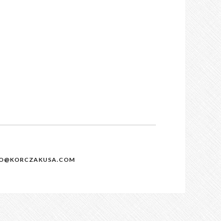
NFO@KORCZAKUSA.COM