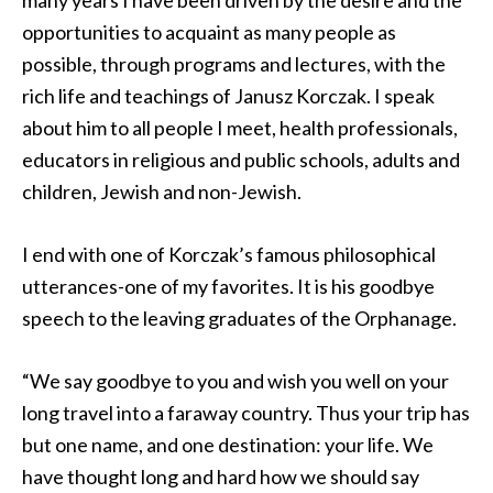
many years I have been driven by the desire and the
opportunities to acquaint as many people as
possible, through programs and lectures, with the
rich life and teachings of Janusz Korczak. I speak
about him to all people I meet, health professionals,
educators in religious and public schools, adults and
children, Jewish and non-Jewish.
I end with one of Korczak’s famous philosophical
utterances-one of my favorites. It is his goodbye
speech to the leaving graduates of the Orphanage.
“We say goodbye to you and wish you well on your
long travel into a faraway country. Thus your trip has
but one name, and one destination: your life. We
have thought long and hard how we should say