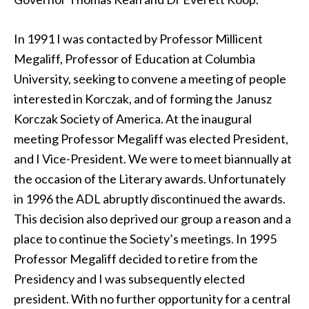
In 1991 I was contacted by Professor Millicent
Megaliff, Professor of Education at Columbia
University, seeking to convene a meeting of people
interested in Korczak, and of forming the Janusz
Korczak Society of America. At the inaugural
meeting Professor Megaliff was elected President,
and I Vice-President. We were to meet biannually at
the occasion of the Literary awards. Unfortunately
in 1996 the ADL abruptly discontinued the awards.
This decision also deprived our group a reason and a
place to continue the Society’s meetings. In 1995
Professor Megaliff decided to retire from the
Presidency and I was subsequently elected
president. With no further opportunity for a central