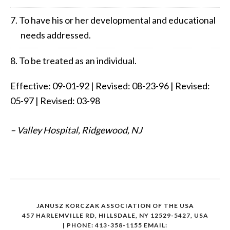
To have his or her developmental and educational
needs addressed.
To be treated as an individual.
Effective: 09-01-92 | Revised: 08-23-96 | Revised:
05-97 | Revised: 03-98
– Valley Hospital, Ridgewood, NJ
JANUSZ KORCZAK ASSOCIATION OF THE USA
457 HARLEMVILLE RD, HILLSDALE, NY 12529-5427, USA
| PHONE: 413-358-1155
EMAIL: