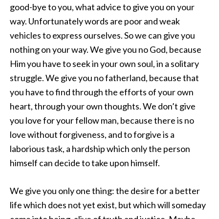
good-bye to you, what advice to give you on your
way. Unfortunately words are poor and weak
vehicles to express ourselves. So we can give you
nothing on your way. We give you no God, because
Him you have to seek in your own soul, in a solitary
struggle. We give you no fatherland, because that
you have to find through the efforts of your own
heart, through your own thoughts. We don’t give
you love for your fellow man, because there is no
love without forgiveness, and to forgive is a
laborious task, a hardship which only the person
himself can decide to take upon himself.
We give you only one thing: the desire for a better
life which does not yet exist, but which will someday