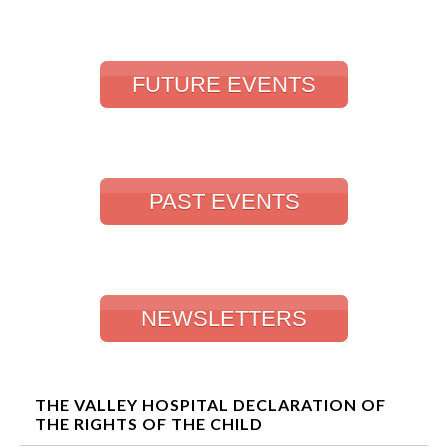
FUTURE EVENTS
PAST EVENTS
NEWSLETTERS
THE VALLEY HOSPITAL DECLARATION OF
THE RIGHTS OF THE CHILD