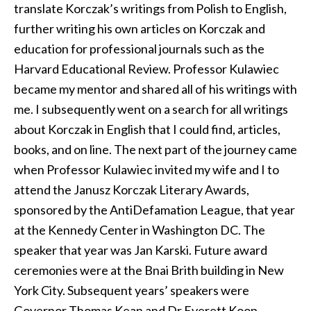
translate Korczak’s writings from Polish to English,
further writing his own articles on Korczak and
education for professional journals such as the
Harvard Educational Review. Professor Kulawiec
became my mentor and shared all of his writings with
me. I subsequently went on a search for all writings
about Korczak in English that I could find, articles,
books, and on line. The next part of the journey came
when Professor Kulawiec invited my wife and I to
attend the Janusz Korczak Literary Awards,
sponsored by the AntiDefamation League, that year
at the Kennedy Center in Washington DC. The
speaker that year was Jan Karski. Future award
ceremonies were at the Bnai Brith building in New
York City. Subsequent years’ speakers were
Governor Thomas Kean and Dr Everett Koop.