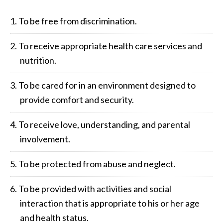
To be free from discrimination.
To receive appropriate health care services and
nutrition.
To be cared for in an environment designed to
provide comfort and security.
To receive love, understanding, and parental
involvement.
To be protected from abuse and neglect.
To be provided with activities and social
interaction that is appropriate to his or her age
and health status.