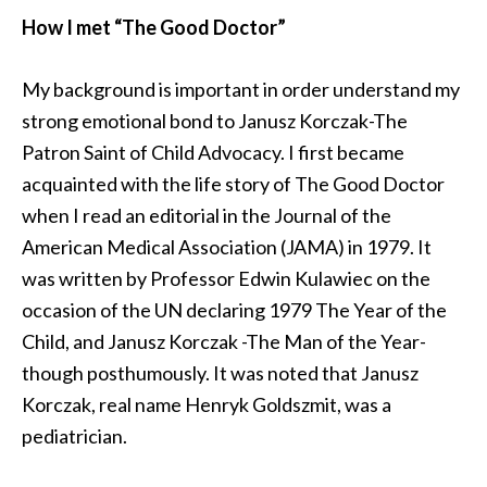
How I met “The Good Doctor”
My background is important in order understand my
strong emotional bond to Janusz Korczak-The
Patron Saint of Child Advocacy. I first became
acquainted with the life story of The Good Doctor
when I read an editorial in the Journal of the
American Medical Association (JAMA) in 1979. It
was written by Professor Edwin Kulawiec on the
occasion of the UN declaring 1979 The Year of the
Child, and Janusz Korczak -The Man of the Year-
though posthumously. It was noted that Janusz
Korczak, real name Henryk Goldszmit, was a
pediatrician.