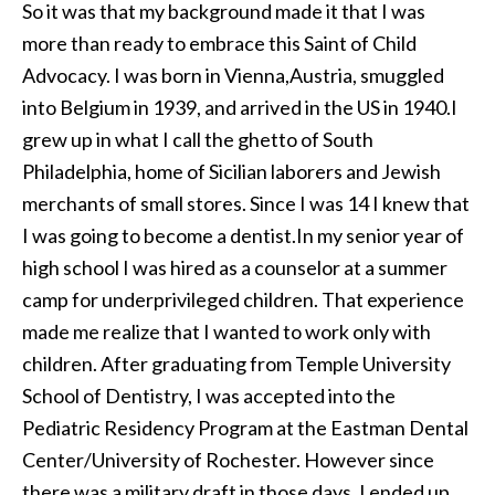
So it was that my background made it that I was
more than ready to embrace this Saint of Child
Advocacy. I was born in Vienna,Austria, smuggled
into Belgium in 1939, and arrived in the US in 1940.I
grew up in what I call the ghetto of South
Philadelphia, home of Sicilian laborers and Jewish
merchants of small stores. Since I was 14 I knew that
I was going to become a dentist.In my senior year of
high school I was hired as a counselor at a summer
camp for underprivileged children. That experience
made me realize that I wanted to work only with
children. After graduating from Temple University
School of Dentistry, I was accepted into the
Pediatric Residency Program at the Eastman Dental
Center/University of Rochester. However since
there was a military draft in those days, I ended up