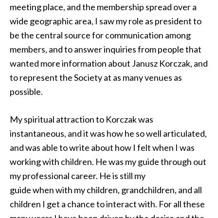
meeting place, and the membership spread over a
wide geographic area, I saw my role as president to
be the central source for communication among
members, and to answer inquiries from people that
wanted more information about Janusz Korczak, and
to represent the Society at as many venues as
possible.
My spiritual attraction to Korczak was
instantaneous, and it was how he so well articulated,
and was able to write about how I felt when I was
working with children. He was my guide through out
my professional career. He is still my
guide when with my children, grandchildren, and all
children I get a chance to interact with. For all these