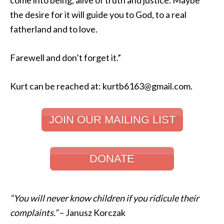
come into being, alive of truth and justice. Maybe
the desire for it will guide you to God, to a real
fatherland and to love.
Farewell and don’t forget it.”
Kurt can be reached at: kurtb6163@gmail.com.
JOIN OUR MAILING LIST
DONATE
“You will never know children if you ridicule their
complaints.”
– Janusz Korczak