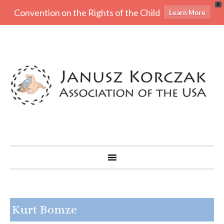
X
Convention on the Rights of the Child
Learn More
Kurt Bomze