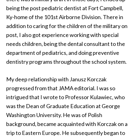
being the post pediatric dentist at Fort Campbell,
Ky-home of the 101st Airborne Division. There in
addition to caring for the children of the military on
post, I also got experience working with special
needs children, being the dental consultant to the
department of pediatrics, and doing preventive
dentistry programs throughout the school system.
My deep relationship with Janusz Korczak
progressed from that JAMA editorial. I was so
intrigued that I wrote to Professor Kulawiec, who
was the Dean of Graduate Education at George
Washington University. He was of Polish
background, became acquainted with Korczak on a
trip to Eastern Europe. He subsequently began to